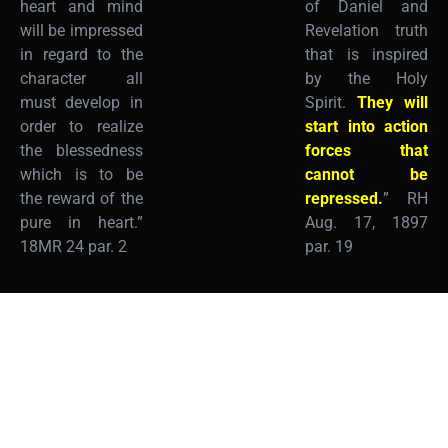
heart and mind
of Daniel and
will be impressed
Revelation truth
in regard to the
that is inspired
character all
by the Holy
must develop in
Spirit.
They will
order to realize
start into action
the blessedness
forces that
which is to be
cannot be
the reward of the
repressed.
” RH
pure in heart.”
Aug. 17, 1897
18MR 24 par. 2
par. 19