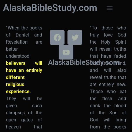
AlaskaBibleStudy.com
“When the books
“To those who
of Daniel and
truly love God
Revelation are
the Holy Spirit
better
will reveal truths
understood,
that have faded
AlaskaBibleStudy.com
believers will
from the mind,
have an entirely
and will also
different
reveal truths that
religious
are entirely new.
experience.
Those who eat
They will be
the flesh and
given such
drink the blood
glimpses of the
of the Son of
open gates of
God will bring
heaven that
from the books