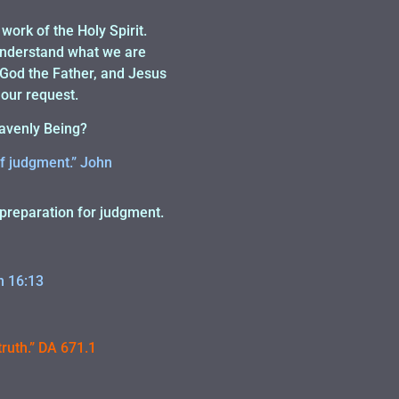
 work of the Holy Spirit.
 understand what we are
s God the Father, and Jesus
 our request.
eavenly Being?
of judgment.” John
d preparation for judgment.
n 16:13
truth.” DA 671.1