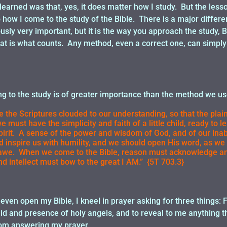
 learned was that, yes, it does matter how I study. But the lesso
 how I come to the study of the Bible. There is a major diffe
ously very important, but it is the way you approach the study
t is what counts. Any method, even a correct one, can simply
g to the study is of greater importance than the method we use
 the Scriptures clouded to our understanding, so that the plain
must have the simplicity and faith of a little child, ready to 
Spirit. A sense of the power and wisdom of God, and of our ina
d inspire us with humility, and we should open His word, as we
 awe. When we come to the Bible, reason must acknowledge an 
and intellect must bow to the great I AM.” {5T 703.3}
r even open my Bible, I kneel in prayer asking for three things:
 aid and presence of holy angels, and to reveal to me anything tha
rom answering my prayer.