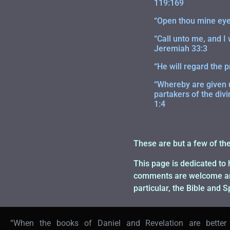
119:169
“Open thou mine eyes
“Call unto me, and I
Jeremiah 33:3
“He will regard the p
“Whereby are given u
partakers of the divi
1:4
These are but a few of th
This page is dedicated to 
comments are welcome and 
particular, the Bible and 
“When the books of Daniel and Revelation are better