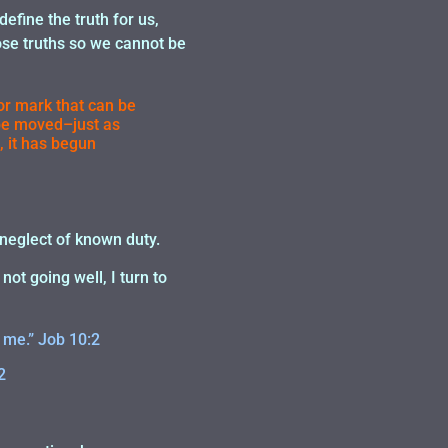
 define the truth for us,
hose truths so we cannot be
 or mark that can be
t be moved–just as
, it has begun
d neglect of known duty.
ot going well, I turn to
 me.” Job 10:2
2