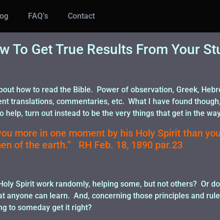
log
FAQ’s
Contact
w To Get True Results From Your St
out how to read the Bible. Power of observation, Greek, Hebrew
ent translations, commentaries, etc. What I have found though
 help, turn out instead to be the very things that get in the way
ou more in one moment by his Holy Spirit than you
en of the earth.” RH Feb. 18, 1890 par.23
 Holy Spirit work randomly, helping some, but not others? Or 
hat anyone can learn. And, concerning those principles and rule
g to someday get it right?