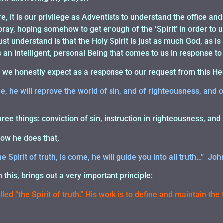
, it is our privilege as Adventists to understand the office and
pray, hoping somehow to get enough of the ‘Spirit’ in order to
t understand is that the Holy Spirit is just as much God, as i
is an intelligent, personal Being that comes to us in response to
n we honestly expect as a response to our request from this H
, he will reprove the world of sin, and of righteousness, and 
hree things: conviction of sin, instruction in righteousness, an
how he does that,
 Spirit of truth, is come, he will guide you into all truth…” Joh
this, brings out a very important principle:
led “the Spirit of truth.” His work is to define and maintain the 