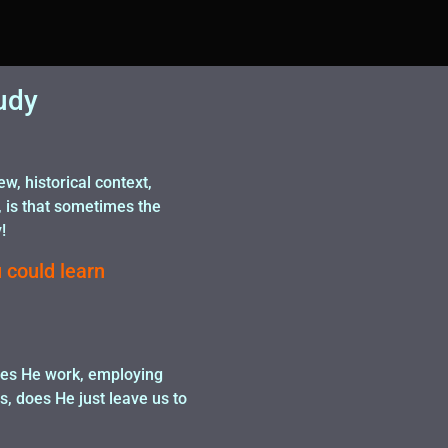
udy
, historical context,
, is that sometimes the
!
 could learn
does He work, employing
s, does He just leave us to