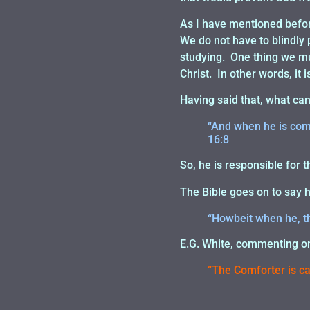
As I have mentioned before
We do not have to blindly 
studying. One thing we mus
Christ. In other words, it 
Having said that, what ca
“And when he is come
16:8
So, he is responsible for t
The Bible goes on to say 
“Howbeit when he, the
E.G. White, commenting on 
“The Comforter is cal