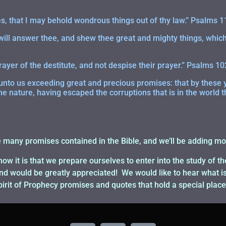
, that I may behold wondrous things out of thy law.” Psalms 1
 will answer thee, and shew thee great and mighty things, which
rayer of the destitute, and not despise their prayer.” Psalms 10
nto us exceeding great and precious promises: that by these 
ne nature, having escaped the corruptions that is in the world t
e many promises contained in the Bible, and we’ll be adding mo
how it is that we prepare ourselves to enter into the study of t
would be greatly appreciated! We would like to hear what is 
Spirit of Prophecy promises and quotes that hold a special place