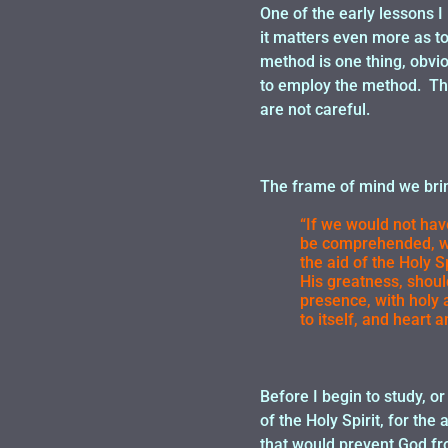
One of the early lessons I
it matters even more as to
method is one thing, obvi
to employ the method. Tha
are not careful.
The frame of mind we brin
“If we would not have
be comprehended, we 
the aid of the Holy 
His greatness, shoul
presence, with holy
to itself, and heart 
Before I begin to study, o
of the Holy Spirit, for the
that would prevent God f