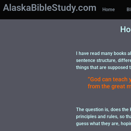
AlaskaBibleStudy.com
Home
B
Ho
I have read many books ab
sentence structure, differ
things that are supposed to
“God can teach y
from the great m
The question is, does the
principles and rules, so t
guess what they are, hopin