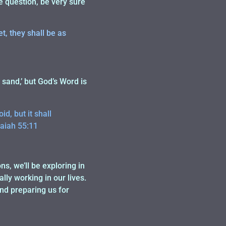
e question, be very sure
t, they shall be as
sand,’ but God’s Word is
d, but it shall
saiah 55:11
s, we’ll be exploring in
lly working in our lives.
and preparing us for