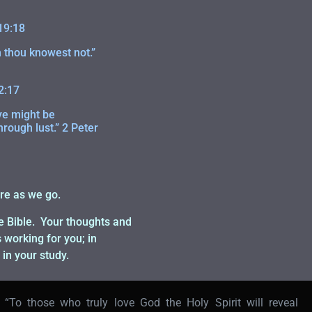
19:18
 thou knowest not.”
2:17
ye might be
hrough lust.” 2 Peter
re as we go.
he Bible. Your thoughts and
working for you; in
 in your study.
“To those who truly love God the Holy Spirit will reveal