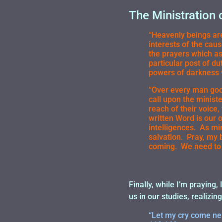
The Ministration 
“Heavenly beings are
interests of the cau
the prayers which a
particular post of du
powers of darkness 
“Over every man good
call upon the minist
reach of their voice,
written Word is our 
intelligences. As min
salvation. Pray, my 
coming. We need to 
Finally, while I’m praying,
us in our studies, realizing
“Let my cry come nea