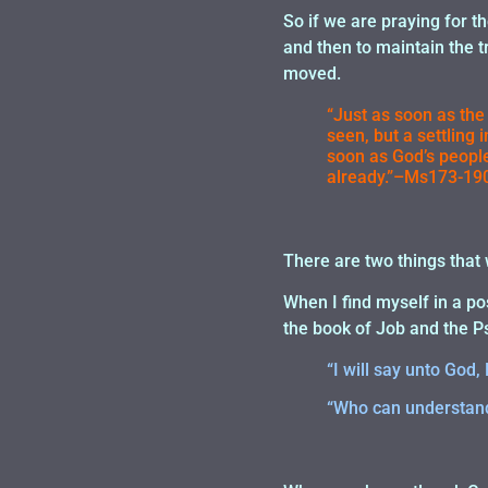
So if we are praying for the
and then to maintain the t
moved.
“Just as soon as the
seen, but a settling 
soon as God’s people
already.”–Ms173-190
There are two things that w
When I find myself in a po
the book of Job and the P
“I will say unto Go
“Who can understand