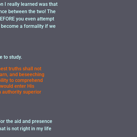
n I really learned was that
rence between the two! The
, BEFORE you even attempt
 become a formality if we
 to study.
est truths shall not
learn, and beseeching
bility to comprehend
 would enter His
authority superior
 For the aid and presence
t is not right in my life