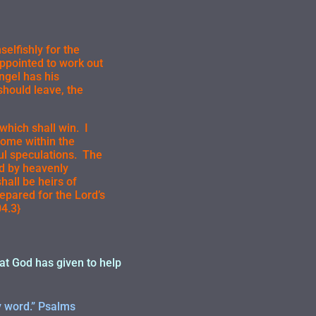
elfishly for the
appointed to work out
ngel has his
 should leave, the
which shall win. I
come within the
ful speculations. The
ed by heavenly
hall be heirs of
epared for the Lord’s
4.3}
hat God has given to help
y word.” Psalms