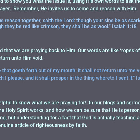
 to show you what the issue is, using His own words to ask th
prayer. Remember, He invites us to come and reason with Him.
 reason together, saith the Lord: though your sins be as scarle
 they be red like crimson, they shall be as wool.” Isaiah 1:18
 that we are praying back to Him. Our words are like ‘ropes of 
eturn unto Him void.
that goeth forth out of my mouth: it shall not return unto me voi
 I please, and it shall prosper in the thing whereto I sent it.” I
lpful to know what we are praying for! In our blogs and sermon
e Holy Spirit works, and how we can be sure that He is persona
g, but understanding for a fact that God is actually teaching 
nuine article of righteousness by faith.