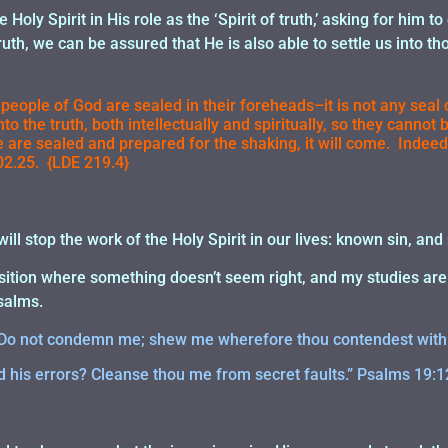
 Holy Spirit in His role as the ‘Spirit of truth,’ asking for him to
ruth, we can be assured that He is also able to settle us into t
 people of God are sealed in their foreheads–it is not any seal
into the truth, both intellectually and spiritually, so they canno
 are sealed and prepared for the shaking, it will come. Indeed
2.25. {LDE 219.4}
ill stop the work of the Holy Spirit in our lives: known sin, an
sition where something doesn’t seem right, and my studies are n
salms.
d, Do not condemn me; shew me wherefore thou contendest with
 his errors? Cleanse thou me from secret faults.” Psalms 19:1