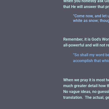
When you honestly ask God
that He will answer that 
“Come now, and let us
white as snow; though
Remember, it is God’s Word
all-powerful and will not r
“So shall my word be 
accomplish that which
When we pray it is most he
much greater detail how th
No vague ideas, no guessin
translation. The actual, ge