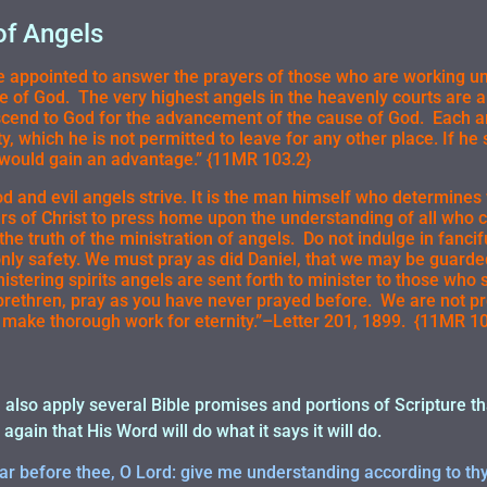
of Angels
 appointed to answer the prayers of those who are working uns
se of God. The very highest angels in the heavenly courts are 
scend to God for the advancement of the cause of God. Each a
ty, which he is not permitted to leave for any other place. If he
would gain an advantage.” {11MR 103.2}
 and evil angels strive. It is the man himself who determines 
ers of Christ to press home upon the understanding of all who 
 the truth of the ministration of angels. Do not indulge in fanci
only safety. We must pray as did Daniel, that we may be guard
istering spirits angels are sent forth to minister to those who s
brethren, pray as you have never prayed before. We are not pr
make thorough work for eternity.”–Letter 201, 1899. {11MR 10
 I also apply several Bible promises and portions of Scripture t
 again that His Word will do what it says it will do.
r before thee, O Lord: give me understanding according to th